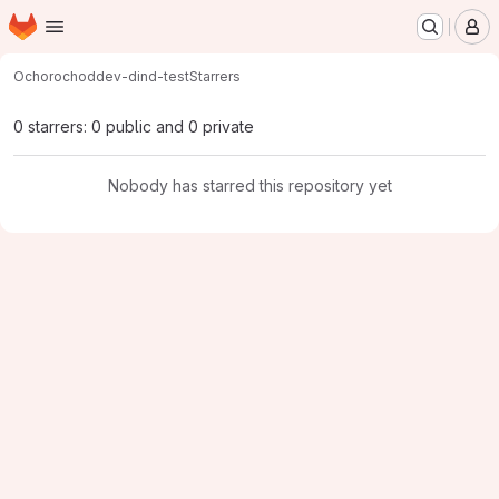
Homepage
Skip to main content
M
Ochorocho
ddev-dind-test
Starrers
0 starrers: 0 public and 0 private
Nobody has starred this repository yet