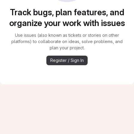
Track bugs, plan features, and
organize your work with issues
Use issues (also known as tickets or stories on other
platforms) to collaborate on ideas, solve problems, and
plan your project.
Register / Sign In