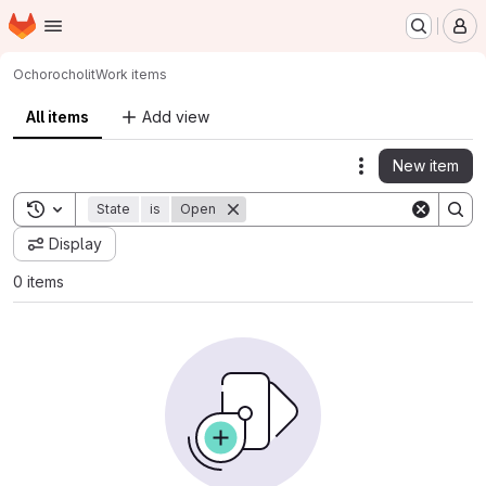
Homepage
Skip to main content
M
Ochorocho
lit
Work items
All items
Add view
New item
Actions
Toggle search history
State
is
Open
Display
0 items