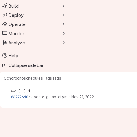
Build
Deploy
Operate
Monitor
Analyze
Help
Collapse sidebar
Ochorocho
schedules
Tags
Tags
0.0.1
862726d0
·
Update .gitlab-ci.yml
·
Nov 21, 2022