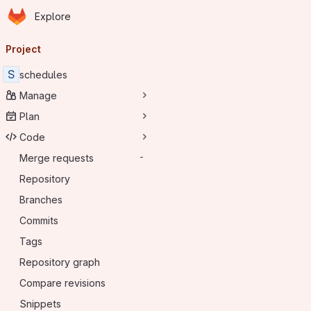
Homepage
Skip to main content
Explore
Primary navigation
Project
S
schedules
Manage
Plan
Code
Merge requests
-
Repository
Branches
Commits
Tags
Repository graph
Compare revisions
Snippets