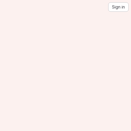
Sign in