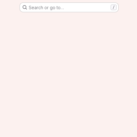
Search or go to…
/